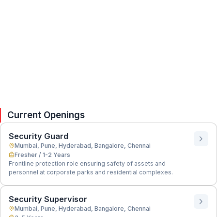
Current Openings
Security Guard
Mumbai, Pune, Hyderabad, Bangalore, Chennai
Fresher / 1-2 Years
Frontline protection role ensuring safety of assets and
personnel at corporate parks and residential complexes.
Security Supervisor
Mumbai, Pune, Hyderabad, Bangalore, Chennai