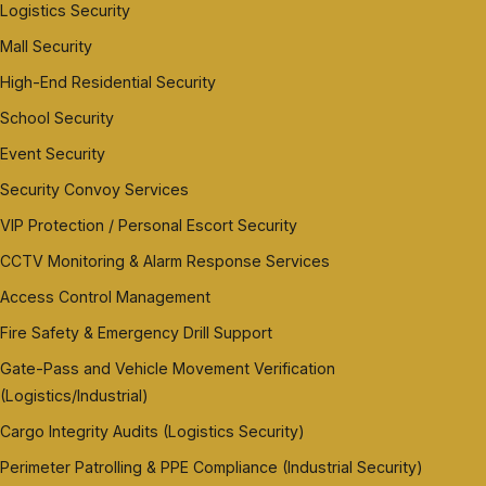
Logistics Security
Mall Security
High-End Residential Security
School Security
Event Security
Security Convoy Services
VIP Protection / Personal Escort Security
CCTV Monitoring & Alarm Response Services
Access Control Management
Fire Safety & Emergency Drill Support
Gate-Pass and Vehicle Movement Verification
(Logistics/Industrial)
Cargo Integrity Audits (Logistics Security)
Perimeter Patrolling & PPE Compliance (Industrial Security)