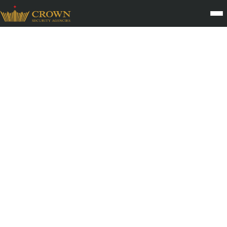
Security Guard &
Management Careers with
a Growing Security
Services Company in India
Build a secure future with one of India’s growing security service
providers. Crown Security offers long-term career opportunities,
professional training, and structured growth in the Indian private
security industry.