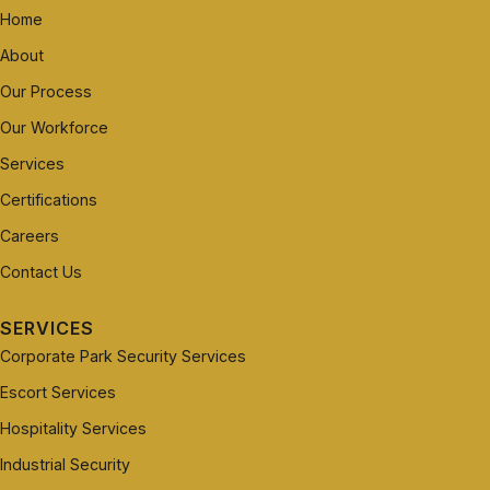
Home
About
Our Process
Our Workforce
Services
Certifications
Careers
Contact Us
SERVICES
Corporate Park Security Services
Escort Services
Hospitality Services
Industrial Security