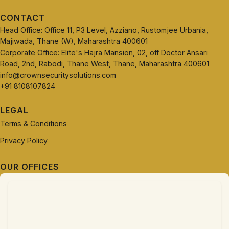
CONTACT
Head Office: Office 11, P3 Level, Azziano, Rustomjee Urbania,
Majiwada, Thane (W), Maharashtra 400601
Corporate Office: Elite's Hajra Mansion, 02, off Doctor Ansari
Road, 2nd, Rabodi, Thane West, Thane, Maharashtra 400601
info@crownsecuritysolutions.com
+91 8108107824
LEGAL
Terms & Conditions
Privacy Policy
OUR OFFICES