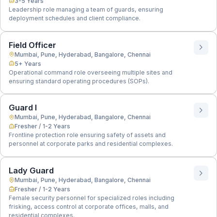
3-5 Years
Leadership role managing a team of guards, ensuring
deployment schedules and client compliance.
Field Officer
Mumbai, Pune, Hyderabad, Bangalore, Chennai
5+ Years
Operational command role overseeing multiple sites and
ensuring standard operating procedures (SOPs).
Guard I
Mumbai, Pune, Hyderabad, Bangalore, Chennai
Fresher / 1-2 Years
Frontline protection role ensuring safety of assets and
personnel at corporate parks and residential complexes.
Lady Guard
Mumbai, Pune, Hyderabad, Bangalore, Chennai
Fresher / 1-2 Years
Female security personnel for specialized roles including
frisking, access control at corporate offices, malls, and
residential complexes.