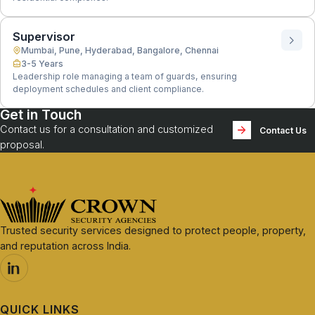
Supervisor
Mumbai, Pune, Hyderabad, Bangalore, Chennai
3-5 Years
Leadership role managing a team of guards, ensuring
deployment schedules and client compliance.
Get in Touch
Contact us for a consultation and customized
Contact Us
proposal.
Trusted security services designed to protect people, property,
and reputation across India.
QUICK LINKS