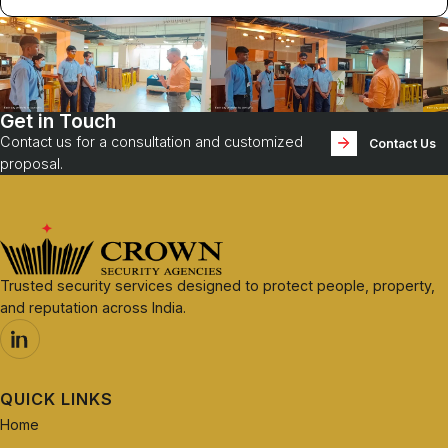
Get in Touch
Contact us for a consultation and customized
Contact Us
proposal.
Trusted security services designed to protect people, property,
and reputation across India.
QUICK LINKS
Home