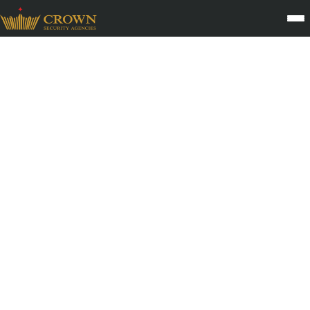
Fire Safety and Emergency
Drill Support Services
Fire safety is a critical part of every organisation’s risk
management system. Crown Security Agency provides Fire
Safety and Emergency Drill Support Services that prepare
facilities to respond effectively during emergencies. Through
trained personnel, structured evacuation protocols, and
coordination with safety teams, CSA helps reduce risks and
ensures that all occupants understand how to act during a crisis.
With nearly three decades of operational experience across