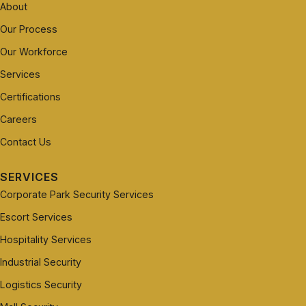
About
Our Process
Our Workforce
Services
Certifications
Careers
Contact Us
SERVICES
Corporate Park Security Services
Escort Services
Hospitality Services
Industrial Security
Logistics Security