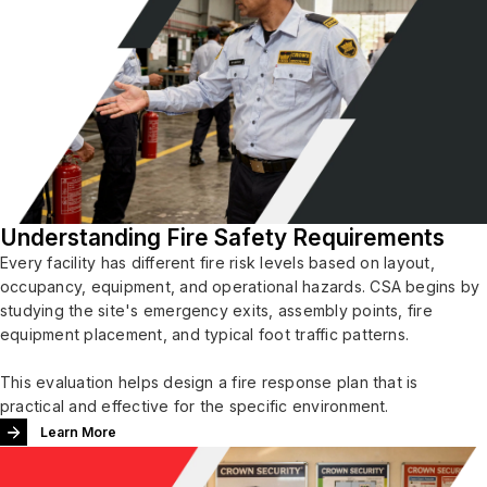
Understanding Fire Safety Requirements
Every facility has different fire risk levels based on layout,
occupancy, equipment, and operational hazards. CSA begins by
studying the site's emergency exits, assembly points, fire
equipment placement, and typical foot traffic patterns.
This evaluation helps design a fire response plan that is
practical and effective for the specific environment.
Learn More