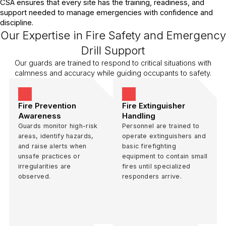
CSA ensures that every site has the training, readiness, and
support needed to manage emergencies with confidence and
discipline.
Our Expertise in Fire Safety and Emergency
Drill Support
Our guards are trained to respond to critical situations with
calmness and accuracy while guiding occupants to safety.
Fire Prevention
Fire Extinguisher
Awareness
Handling
Guards monitor high-risk
Personnel are trained to
areas, identify hazards,
operate extinguishers and
and raise alerts when
basic firefighting
unsafe practices or
equipment to contain small
irregularities are
fires until specialized
observed.
responders arrive.