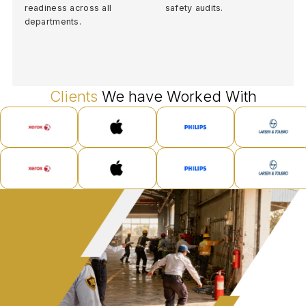
readiness across all
safety audits.
departments.
Clients
We have Worked With