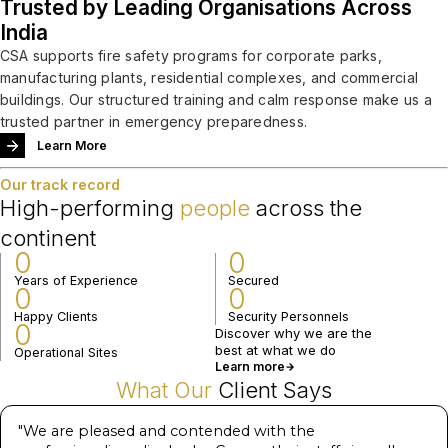
Trusted by Leading Organisations Across
India
CSA supports fire safety programs for corporate parks,
manufacturing plants, residential complexes, and commercial
buildings. Our structured training and calm response make us a
trusted partner in emergency preparedness.
Learn More
Our track record
High-performing
people
across the
continent
0
0
Years of Experience
Secured
0
0
Happy Clients
Security Personnels
0
Discover why we are the
best at what we do
Operational Sites
Learn more
What Our
Client Says
"
We are pleased and contended with the