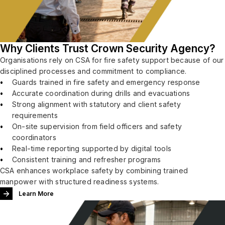
Why Clients Trust Crown Security Agency?
Organisations rely on CSA for fire safety support because of our
disciplined processes and commitment to compliance.
Guards trained in fire safety and emergency response
Accurate coordination during drills and evacuations
Strong alignment with statutory and client safety
requirements
On-site supervision from field officers and safety
coordinators
Real-time reporting supported by digital tools
Consistent training and refresher programs
CSA enhances workplace safety by combining trained
manpower with structured readiness systems.
Learn More