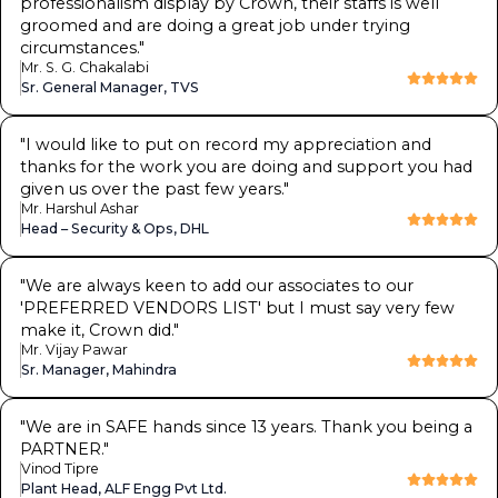
professionalism display by Crown, their staffs is well
groomed and are doing a great job under trying
circumstances.
"
Mr. S. G. Chakalabi
Sr. General Manager, TVS
"
I would like to put on record my appreciation and
thanks for the work you are doing and support you had
given us over the past few years.
"
Mr. Harshul Ashar
Head – Security & Ops, DHL
"
We are always keen to add our associates to our
'PREFERRED VENDORS LIST' but I must say very few
make it, Crown did.
"
Mr. Vijay Pawar
Sr. Manager, Mahindra
"
We are in SAFE hands since 13 years. Thank you being a
PARTNER.
"
Vinod Tipre
Plant Head, ALF Engg Pvt Ltd.