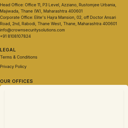
Head Office: Office 11, P3 Level, Azziano, Rustomjee Urbania,
Majiwada, Thane (W), Maharashtra 400601
Corporate Office: Elite's Hajra Mansion, 02, off Doctor Ansari
Road, 2nd, Rabodi, Thane West, Thane, Maharashtra 400601
info@crownsecuritysolutions.com
+91 8108107824
LEGAL
Terms & Conditions
Privacy Policy
OUR OFFICES