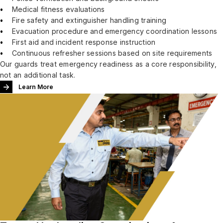
Medical fitness evaluations
Fire safety and extinguisher handling training
Evacuation procedure and emergency coordination lessons
First aid and incident response instruction
Continuous refresher sessions based on site requirements
Our guards treat emergency readiness as a core responsibility,
not an additional task.
Learn More