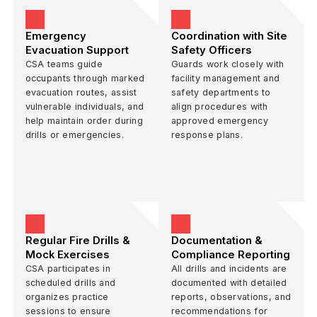
Emergency
Coordination with Site
Evacuation Support
Safety Officers
CSA teams guide
Guards work closely with
occupants through marked
facility management and
evacuation routes, assist
safety departments to
vulnerable individuals, and
align procedures with
help maintain order during
approved emergency
drills or emergencies.
response plans.
Regular Fire Drills &
Documentation &
Mock Exercises
Compliance Reporting
CSA participates in
All drills and incidents are
scheduled drills and
documented with detailed
organizes practice
reports, observations, and
sessions to ensure
recommendations for