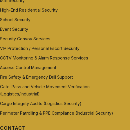
Mall Security
High-End Residential Security
School Security
Event Security
Security Convoy Services
VIP Protection / Personal Escort Security
CCTV Monitoring & Alarm Response Services
Access Control Management
Fire Safety & Emergency Drill Support
Gate-Pass and Vehicle Movement Verification
(Logistics/Industrial)
Cargo Integrity Audits (Logistics Security)
Perimeter Patrolling & PPE Compliance (Industrial Security)
CONTACT