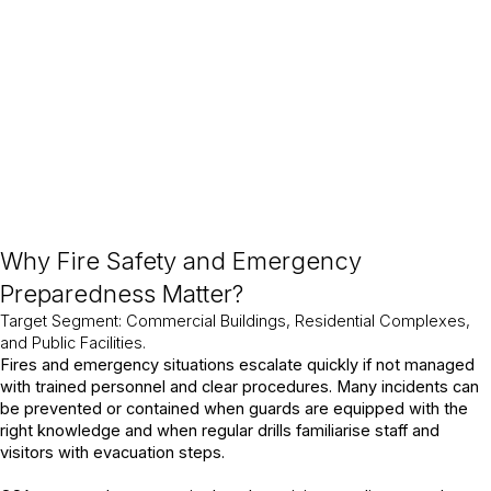
industries, CSA integrates fire preparedness into daily site
operations, strengthening workplace safety and compliance.
Why Fire Safety and Emergency
Preparedness Matter?
Target Segment: Commercial Buildings, Residential Complexes,
and Public Facilities.
Fires and emergency situations escalate quickly if not managed
with trained personnel and clear procedures. Many incidents can
be prevented or contained when guards are equipped with the
right knowledge and when regular drills familiarise staff and
visitors with evacuation steps.