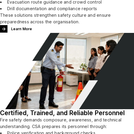
Evacuation route guidance and crowd control
Drill documentation and compliance reports
These solutions strengthen safety culture and ensure
preparedness across the organisation.
Learn More
Certified, Trained, and Reliable Personnel
Fire safety demands composure, awareness, and technical
understanding. CSA prepares its personnel through:
Police verification and background checks