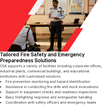
Tailored Fire Safety and Emergency
Preparedness Solutions
CSA supports a variety of facilities including corporate offices,
industrial plants, commercial buildings, and educational
institutions with customised solutions.
Fire prevention monitoring and hazard identification
Assistance in conducting fire drills and mock evacuations
Support in equipment checks and readiness inspections
Basic firefighting response and extinguisher handling
Coordination with safety officers and emergency teams