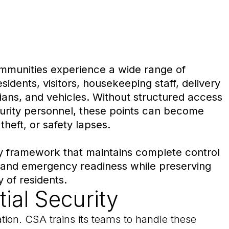
ommunities experience a wide range of
idents, visitors, housekeeping staff, delivery
ians, and vehicles. Without structured access
curity personnel, these points can become
 theft, or safety lapses.
y framework that maintains complete control
 and emergency readiness while preserving
 of residents.
ial Security
ation. CSA trains its teams to handle these