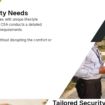
ity Needs
s with unique lifestyle
. CSA conducts a detailed
 requirements.
ithout disrupting the comfort or
Tailored Security