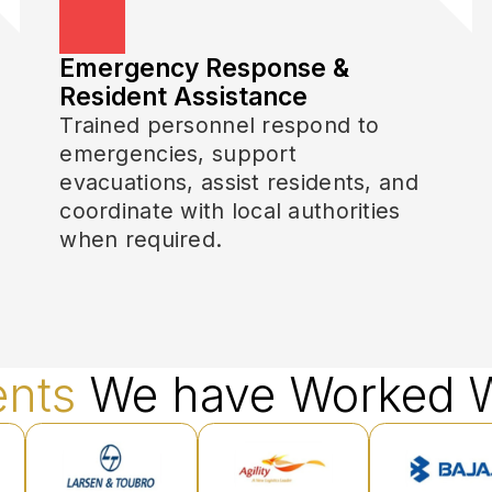
Emergency Response &
Resident Assistance
Trained personnel respond to
emergencies, support
evacuations, assist residents, and
coordinate with local authorities
when required.
ents
We have Worked W