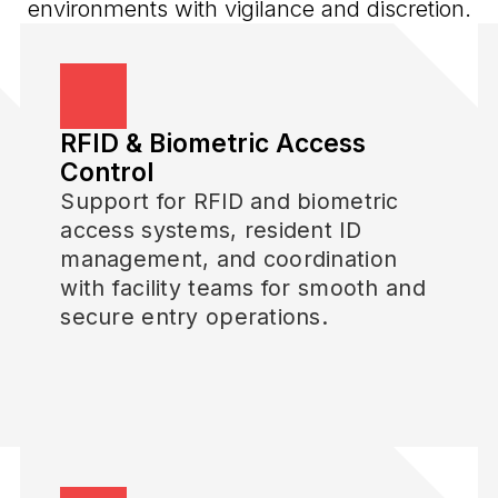
environments with vigilance and discretion.
RFID & Biometric Access
Control
Support for RFID and biometric
access systems, resident ID
management, and coordination
with facility teams for smooth and
secure entry operations.