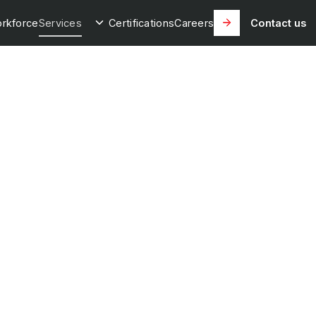
rkforce
Services
Certifications
Careers
Contact us
own