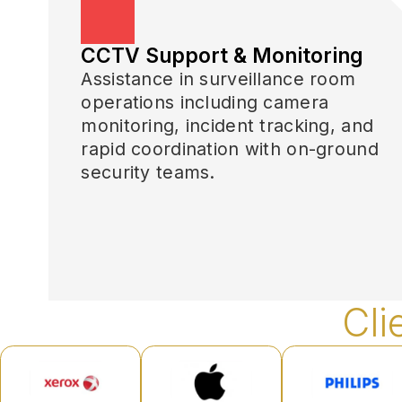
CCTV Support & Monitoring
Assistance in surveillance room
operations including camera
monitoring, incident tracking, and
rapid coordination with on-ground
security teams.
Cli