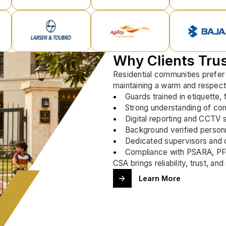
Why Clients Tru
Residential communities prefer
maintaining a warm and respect
Guards trained in etiquette,
Strong understanding of co
Digital reporting and CCTV 
Background verified personn
Dedicated supervisors and q
Compliance with PSARA, PF,
CSA brings reliability, trust, a
Learn More