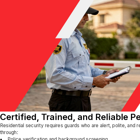
Certified, Trained, and Reliable P
Residential security requires guards who are alert, polite, and 
through:
Police verification and background screening