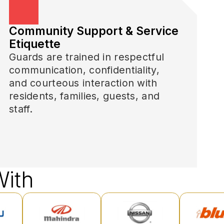
Community Support & Service
Etiquette
Guards are trained in respectful
communication, confidentiality,
and courteous interaction with
residents, families, guests, and
staff.
ith