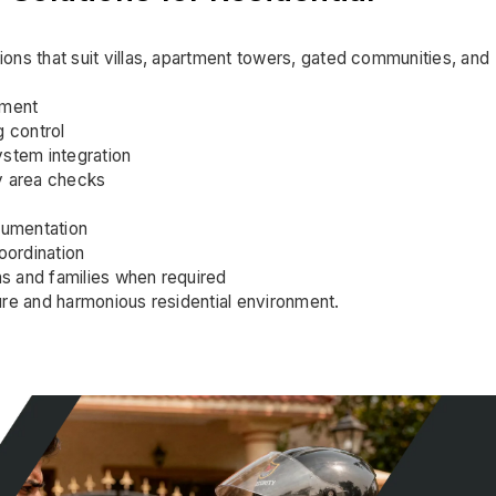
ons that suit villas, apartment towers, gated communities, and
ement
g control
stem integration
y area checks
cumentation
ordination
ns and families when required
ure and harmonious residential environment.