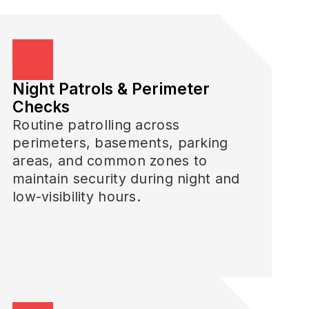
Night Patrols & Perimeter
Checks
Routine patrolling across
perimeters, basements, parking
areas, and common zones to
maintain security during night and
low-visibility hours.