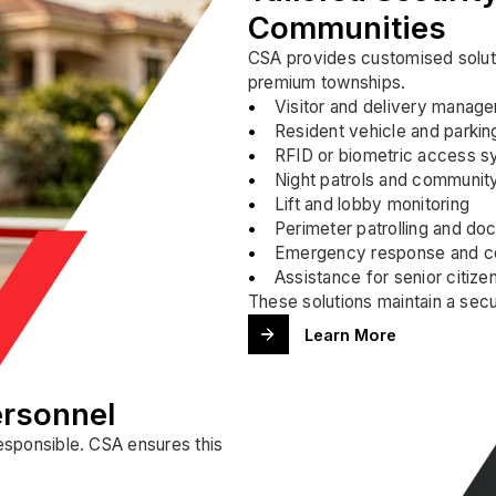
Communities
CSA provides customised soluti
premium townships.
Visitor and delivery manag
Resident vehicle and parkin
RFID or biometric access sy
Night patrols and communit
Lift and lobby monitoring
Perimeter patrolling and do
Emergency response and co
Assistance for senior citize
These solutions maintain a sec
Learn More
ersonnel
responsible. CSA ensures this