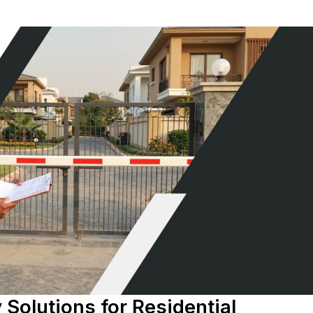
 Solutions for Residential