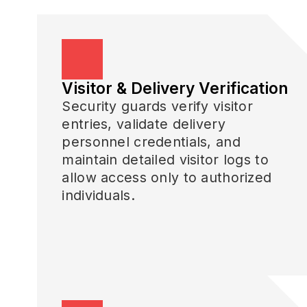
Visitor & Delivery Verification
Security guards verify visitor
entries, validate delivery
personnel credentials, and
maintain detailed visitor logs to
allow access only to authorized
individuals.