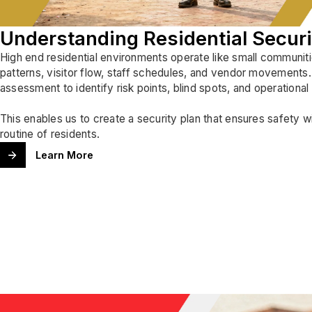
Understanding Residential Secur
High end residential environments operate like small communitie
patterns, visitor flow, staff schedules, and vendor movements
assessment to identify risk points, blind spots, and operational
This enables us to create a security plan that ensures safety w
routine of residents.
Learn More