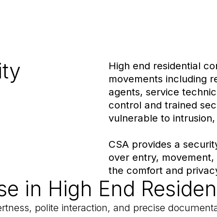
ity
High end residential c
movements including res
agents, service technic
control and trained se
vulnerable to intrusion,
CSA provides a securit
over entry, movement,
the comfort and privacy
se in High End Resident
lertness, polite interaction, and precise document