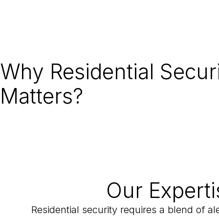
Why Residential Secur
Matters?
Our Experti
Residential security requires a blend of a