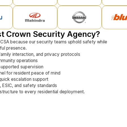
st Crown Security Agency?
 CSA because our security teams uphold safety while
ful presence.
 family interaction, and privacy protocols
mmunity operations
supported supervision
el for resident peace of mind
uick escalation support
 ESIC, and safety standards
nd structure to every residential deployment.