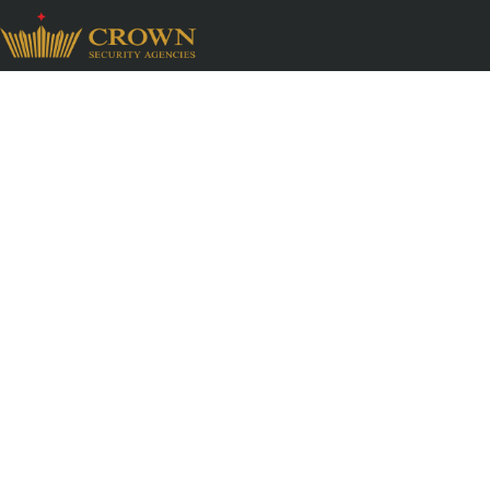
High End Resident
Services
Premium residences demand a security system 