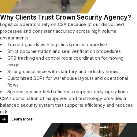
Why Clients Trust Crown Security Agency?
Logistics operators rely on CSA because of our disciplined
processes and consistent accuracy across high volume
environments.
Trained guards with logistics specific expertise
Strict documentation and seal verification procedures
GPS tracking and control room coordination for moving
cargo
Strong compliance with statutory and industry norms
Customized SOPs for warehouse layouts and operational
flows
Supervisors and field officers to support daily operations
CSA’s combination of manpower and technology provides a
balanced security system that supports efficiency and reduces
risk.
Learn More