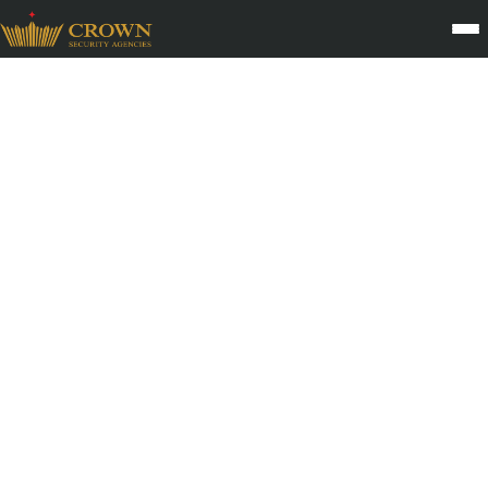
Logistics Security Services
The logistics sector depends on accuracy, visibility, and
uninterrupted movement. Crown Security Agency provides
specialized Logistics Security Services that protect warehouses,
transport hubs, loading docks, and high value consignments
through a disciplined, technology enabled security framework.
With nearly three decades of experience across India’s supply
chain networks, CSA secures every stage of movement from
storage to dispatch. Our trained personnel, GPS supported
tracking systems, and strict verification protocols help reduce