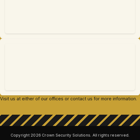
Visit us at either of our offices or contact us for more information.
Copyright
2026
Crown Security Solutions. All rights reserved.