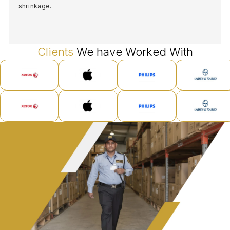
shrinkage.
Clients
We have Worked With