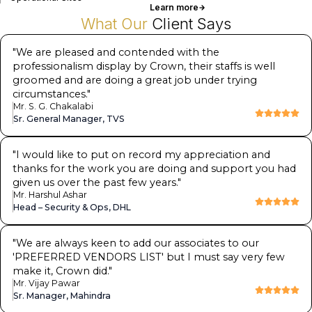
Learn more
What Our
Client Says
"
We are pleased and contended with the
professionalism display by Crown, their staffs is well
groomed and are doing a great job under trying
circumstances.
"
Mr. S. G. Chakalabi
Sr. General Manager, TVS
"
I would like to put on record my appreciation and
thanks for the work you are doing and support you had
given us over the past few years.
"
Mr. Harshul Ashar
Head – Security & Ops, DHL
"
We are always keen to add our associates to our
'PREFERRED VENDORS LIST' but I must say very few
make it, Crown did.
"
Mr. Vijay Pawar
Sr. Manager, Mahindra