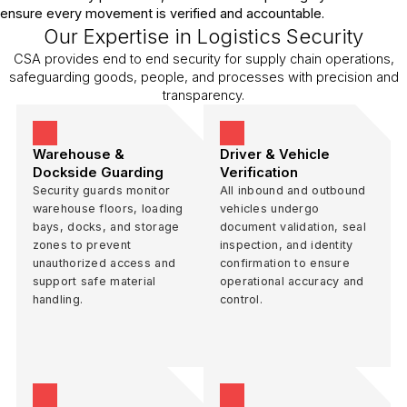
ensure every movement is verified and accountable.
Our Expertise in Logistics Security
CSA provides end to end security for supply chain operations,
safeguarding goods, people, and processes with precision and
transparency.
Warehouse &
Driver & Vehicle
Dockside Guarding
Verification
Security guards monitor
All inbound and outbound
warehouse floors, loading
vehicles undergo
bays, docks, and storage
document validation, seal
zones to prevent
inspection, and identity
unauthorized access and
confirmation to ensure
support safe material
operational accuracy and
handling.
control.