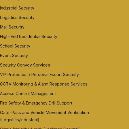
Industrial Security
Logistics Security
Mall Security
High-End Residential Security
School Security
Event Security
Security Convoy Services
VIP Protection / Personal Escort Security
CCTV Monitoring & Alarm Response Services
Access Control Management
Fire Safety & Emergency Drill Support
Gate-Pass and Vehicle Movement Verification
(Logistics/Industrial)