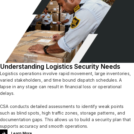
Understanding Logistics Security Needs
Logistics operations involve rapid movement, large inventories,
varied stakeholders, and time bound dispatch schedules. A
lapse in any stage can result in financial loss or operational
delays.
CSA conducts detailed assessments to identify weak points
such as blind spots, high traffic zones, storage patterns, and
documentation gaps. This allows us to build a security plan that
supports accuracy and smooth operations.
Learn More