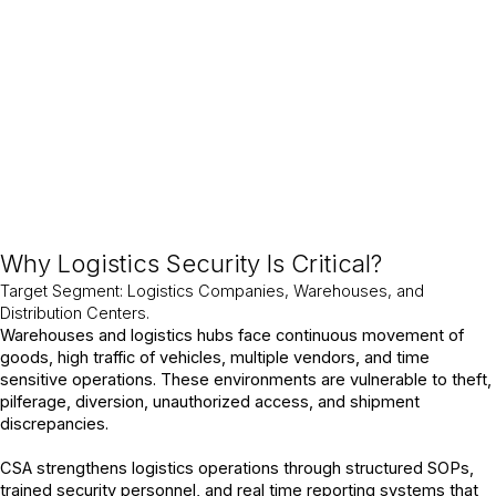
losses and maintain operational integrity at all times.
Why Logistics Security Is Critical?
Target Segment: Logistics Companies, Warehouses, and
Distribution Centers.
Warehouses and logistics hubs face continuous movement of
goods, high traffic of vehicles, multiple vendors, and time
sensitive operations. These environments are vulnerable to theft,
pilferage, diversion, unauthorized access, and shipment
discrepancies.
CSA strengthens logistics operations through structured SOPs,
trained security personnel, and real time reporting systems that