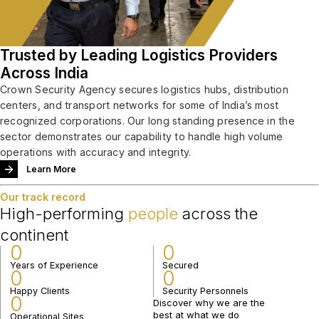
Trusted by Leading Logistics Providers
Across India
Crown Security Agency secures logistics hubs, distribution
centers, and transport networks for some of India’s most
recognized corporations. Our long standing presence in the
sector demonstrates our capability to handle high volume
operations with accuracy and integrity.
Learn More
Our track record
High-performing
people
across the
continent
0
0
Years of Experience
Secured
0
0
Happy Clients
Security Personnels
0
Discover why we are the
best at what we do
Operational Sites