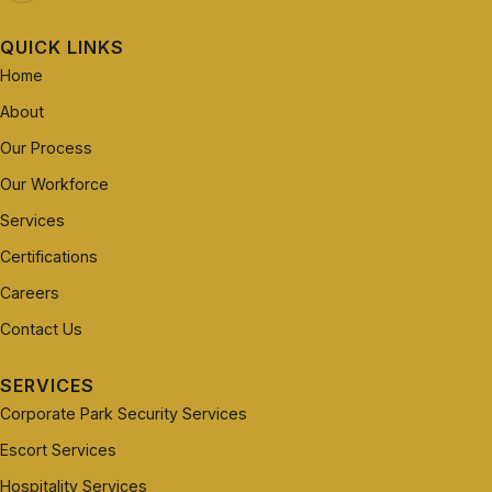
QUICK LINKS
Home
About
Our Process
Our Workforce
Services
Certifications
Careers
Contact Us
SERVICES
Corporate Park Security Services
Escort Services
Hospitality Services