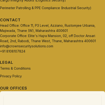
Cargo Integrity Audits (Logistics Security)
Perimeter Patrolling & PPE Compliance (Industrial Security)
CONTACT
Head Office: Office 11, P3 Level, Azziano, Rustomjee Urbania,
Majiwada, Thane (W), Maharashtra 400601
Corporate Office: Elite's Hajra Mansion, 02, off Doctor Ansari
Road, 2nd, Rabodi, Thane West, Thane, Maharashtra 400601
info@crownsecuritysolutions.com
+91 8108107824
LEGAL
Terms & Conditions
Privacy Policy
OUR OFFICES