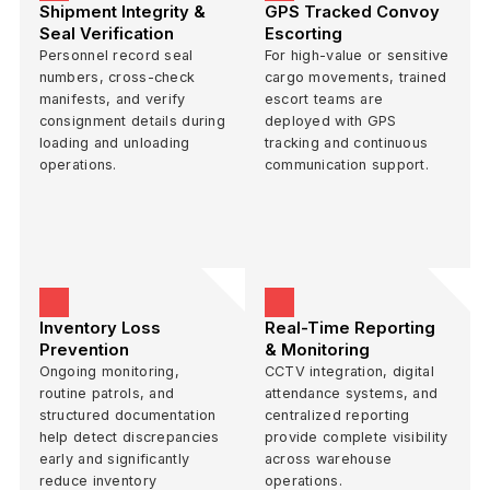
Shipment Integrity &
GPS Tracked Convoy
Seal Verification
Escorting
Personnel record seal
For high-value or sensitive
numbers, cross-check
cargo movements, trained
manifests, and verify
escort teams are
consignment details during
deployed with GPS
loading and unloading
tracking and continuous
operations.
communication support.
Inventory Loss
Real-Time Reporting
Prevention
& Monitoring
Ongoing monitoring,
CCTV integration, digital
routine patrols, and
attendance systems, and
structured documentation
centralized reporting
help detect discrepancies
provide complete visibility
early and significantly
across warehouse
reduce inventory
operations.