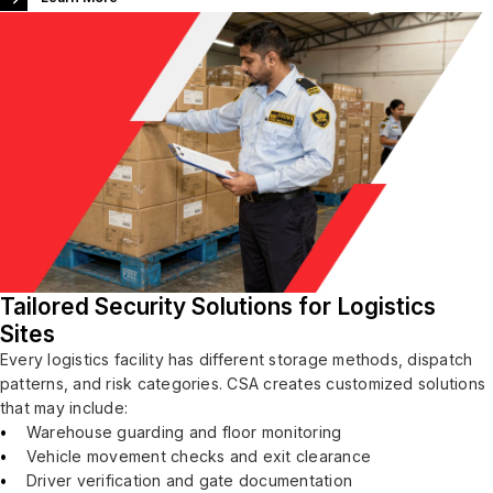
Tailored Security Solutions for Logistics
Sites
Every logistics facility has different storage methods, dispatch
patterns, and risk categories. CSA creates customized solutions
that may include:
Warehouse guarding and floor monitoring
Vehicle movement checks and exit clearance
Driver verification and gate documentation