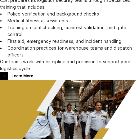
CSA prepares its logistics security teams through specialized
training that includes:
Police verification and background checks
Medical fitness assessments
Training on seal checking, manifest validation, and gate
control
First aid, emergency readiness, and incident handling
Coordination practices for warehouse teams and dispatch
officers
Our teams work with discipline and precision to support your
logistics cycle.
Learn More