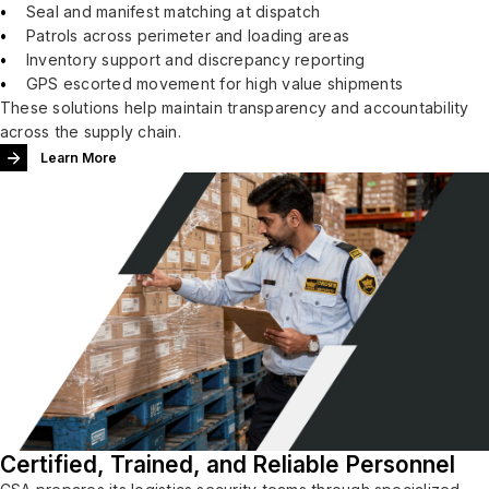
Seal and manifest matching at dispatch
Patrols across perimeter and loading areas
Inventory support and discrepancy reporting
GPS escorted movement for high value shipments
These solutions help maintain transparency and accountability
across the supply chain.
Learn More
Certified, Trained, and Reliable Personnel