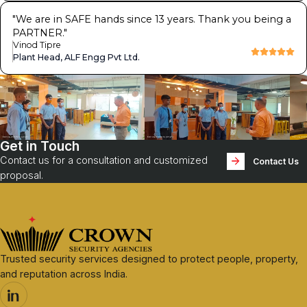
"
We are in SAFE hands since 13 years. Thank you being a
PARTNER.
"
Vinod Tipre
Plant Head, ALF Engg Pvt Ltd.
Get in Touch
Contact us for a consultation and customized
Contact Us
proposal.
Trusted security services designed to protect people, property,
and reputation across India.