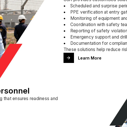
Scheduled and surprise peri
PPE verification at entry g
Monitoring of equipment and
Coordination with safety t
Reporting of safety violation
Emergency support and drill 
Documentation for complian
These solutions help reduce risk
Learn More
ersonnel
ng that ensures readiness and