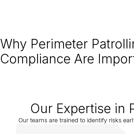
Why Perimeter Patroll
Compliance Are Impor
Our Expertise in 
Our teams are trained to identify risks ea