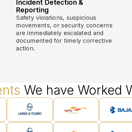
Incident Detection &
Reporting
Safety violations, suspicious
movements, or security concerns
are immediately escalated and
documented for timely corrective
action.
ents
We have Worked W