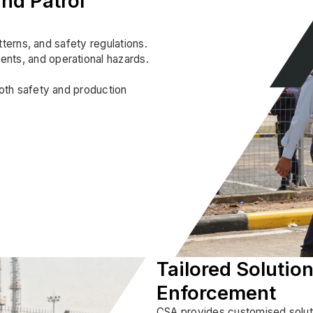
nd Patrol
atterns, and safety regulations.
ents, and operational hazards.
both safety and production
Tailored Solution
Enforcement
CSA provides customised solutio