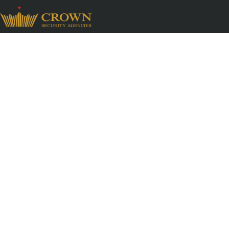
Perimeter Patroll
Compliance Servi
Industrial environments demand continuous vigi