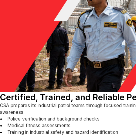
Certified, Trained, and Reliable P
CSA prepares its industrial patrol teams through focused traini
awareness.
Police verification and background checks
Medical fitness assessments
Training in industrial safety and hazard identification