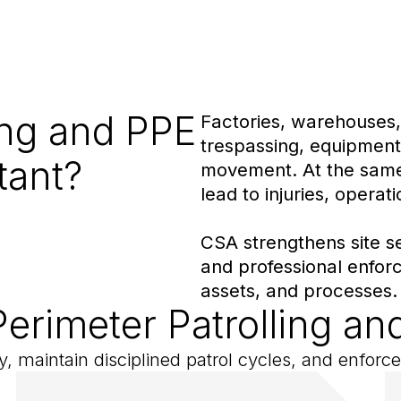
ing and PPE
Factories, warehouses, 
trespassing, equipment
tant?
movement. At the same 
lead to injuries, operat
CSA strengthens site sec
and professional enforc
assets, and processes.
Perimeter Patrolling 
rly, maintain disciplined patrol cycles, and enfor