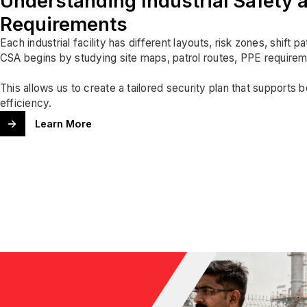
Understanding Industrial Safety a
Requirements
Each industrial facility has different layouts, risk zones, shift p
CSA begins by studying site maps, patrol routes, PPE requirem
This allows us to create a tailored security plan that supports 
efficiency.
Learn More