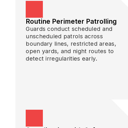
Routine Perimeter Patrolling
Guards conduct scheduled and
unscheduled patrols across
boundary lines, restricted areas,
open yards, and night routes to
detect irregularities early.