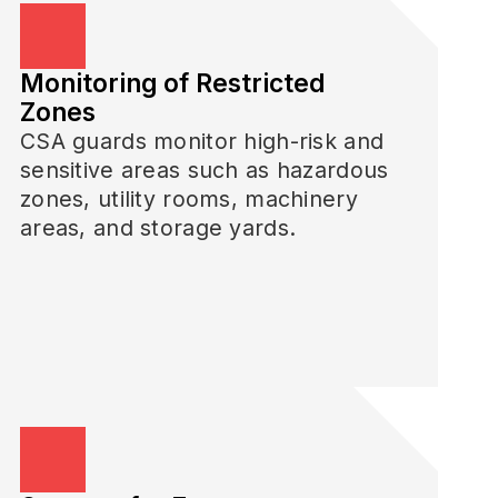
Monitoring of Restricted
Zones
CSA guards monitor high-risk and
sensitive areas such as hazardous
zones, utility rooms, machinery
areas, and storage yards.