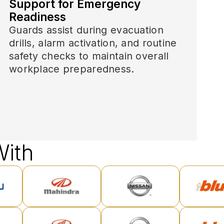
Support for Emergency
Readiness
Guards assist during evacuation
drills, alarm activation, and routine
safety checks to maintain overall
workplace preparedness.
ith