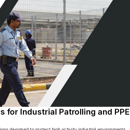
s for Industrial Patrolling and PPE
ns designed to protect high activity industrial environments.