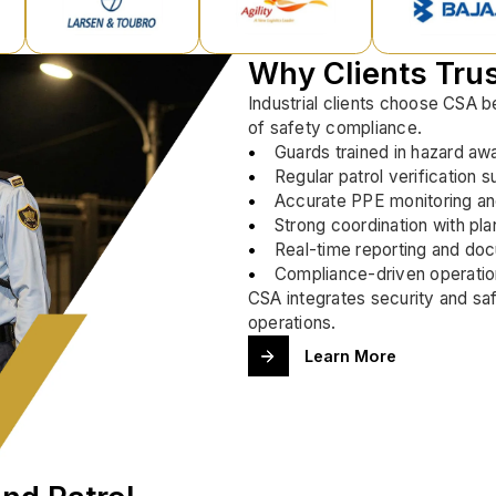
Why Clients Tru
Industrial clients choose CSA 
of safety compliance.
Guards trained in hazard aw
Regular patrol verification s
Accurate PPE monitoring a
Strong coordination with pla
Real-time reporting and do
Compliance-driven operatio
CSA integrates security and saf
operations.
Learn More