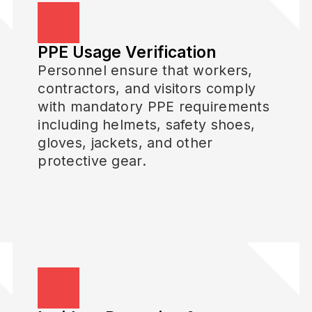
PPE Usage Verification
Personnel ensure that workers,
contractors, and visitors comply
with mandatory PPE requirements
including helmets, safety shoes,
gloves, jackets, and other
protective gear.