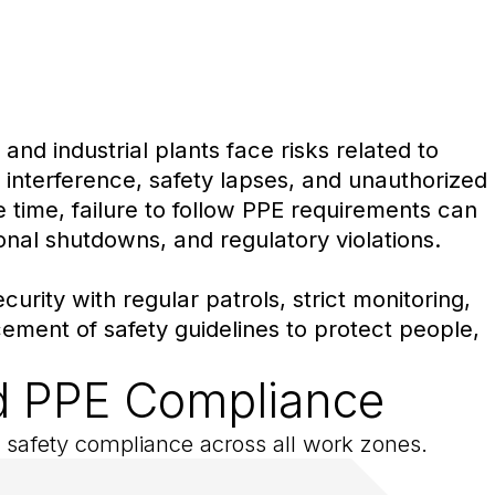
and industrial plants face risks related to
 interference, safety lapses, and unauthorized
time, failure to follow PPE requirements can
ional shutdowns, and regulatory violations.
urity with regular patrols, strict monitoring,
ement of safety guidelines to protect people,
and PPE Compliance
ce safety compliance across all work zones.