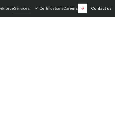
rkforce
Services
Certifications
Careers
Contact us
onal