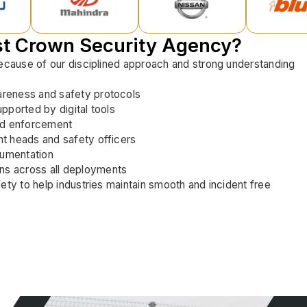
st Crown Security Agency?
because of our disciplined approach and strong understanding
areness and safety protocols
upported by digital tools
nd enforcement
nt heads and safety officers
cumentation
ns across all deployments
ety to help industries maintain smooth and incident free