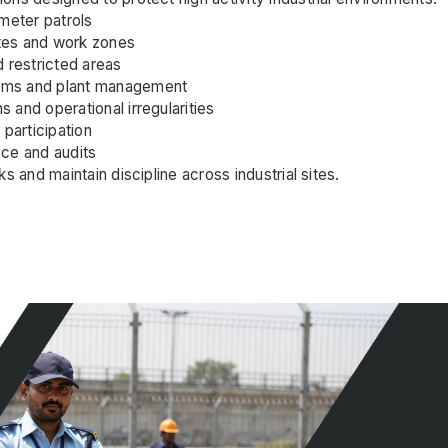
meter patrols
ates and work zones
 restricted areas
eams and plant management
s and operational irregularities
participation
ce and audits
s and maintain discipline across industrial sites.