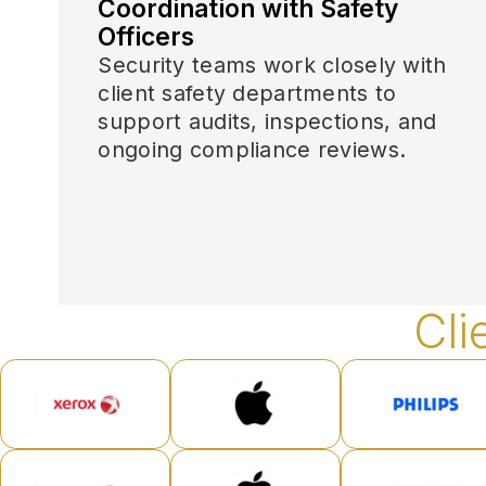
Coordination with Safety
Officers
Security teams work closely with
client safety departments to
support audits, inspections, and
ongoing compliance reviews.
Cli